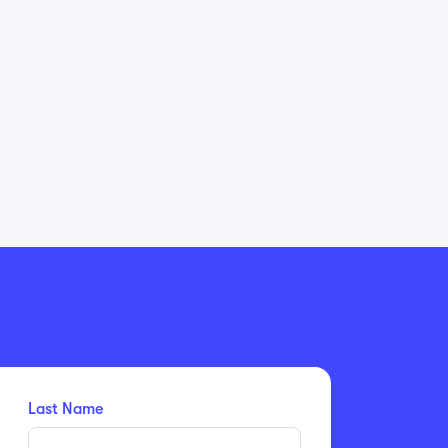
Last Name