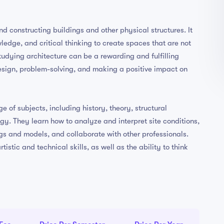
nd constructing buildings and other physical structures. It
wledge, and critical thinking to create spaces that are not
Studying architecture can be a rewarding and fulfilling
esign, problem-solving, and making a positive impact on
 of subjects, including history, theory, structural
gy. They learn how to analyze and interpret site conditions,
s and models, and collaborate with other professionals.
istic and technical skills, as well as the ability to think