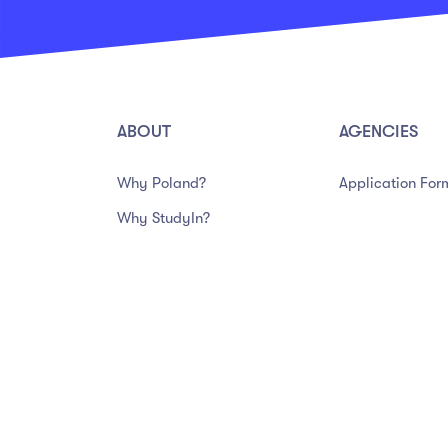
ABOUT
AGENCIES
Why Poland?
Application For
Why StudyIn?