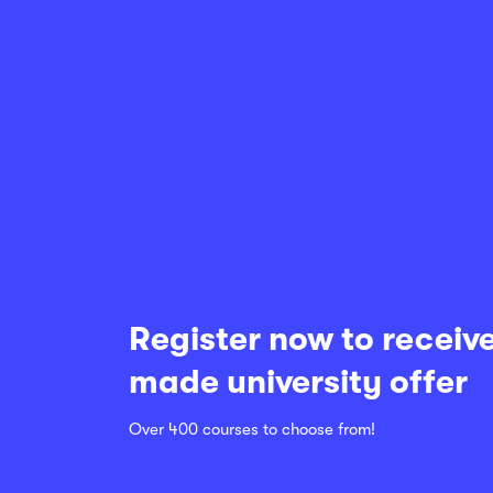
Register now to receive
made university offer
Over 400 courses to choose from!