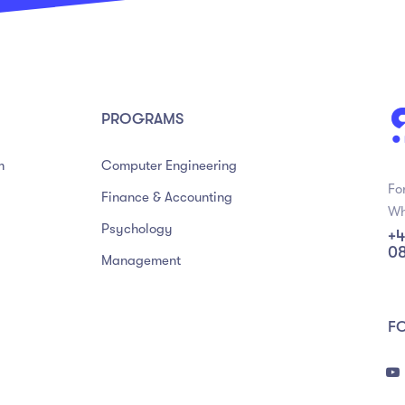
PROGRAMS
m
Computer Engineering
Fo
Finance & Accounting
Wh
Psychology
+4
0
Management
F