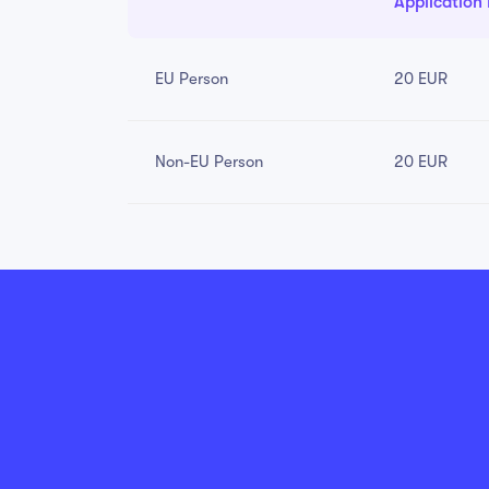
Application
EU Person
20 EUR
Non-EU Person
20 EUR