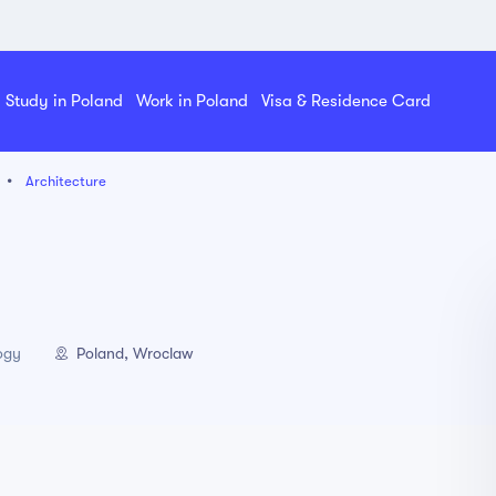
Study in Poland
Work in Poland
Visa & Residence Card
Architecture
Poland, Wroclaw
ogy