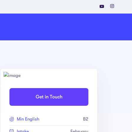
Get in Touch
Min English
B2
Intake
February