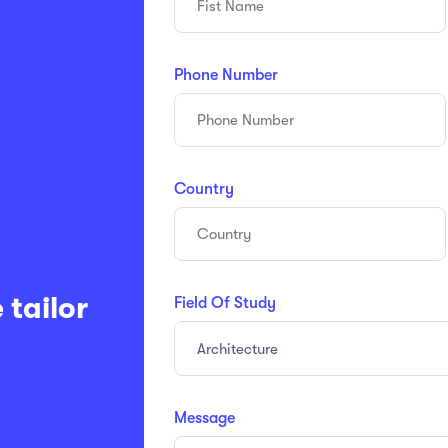
Phone Number
Country
 tailor
Field Of Study
Architecture
Message