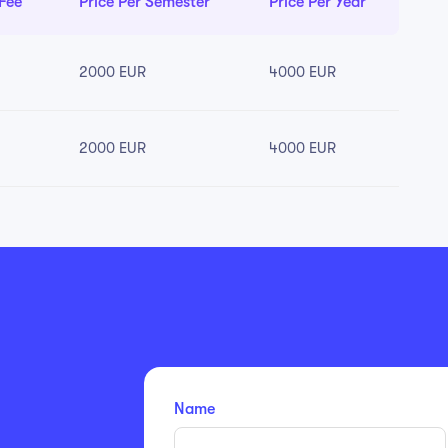
 Fee
Price Per Semester
Price Per Year
2000 EUR
4000 EUR
2000 EUR
4000 EUR
Name