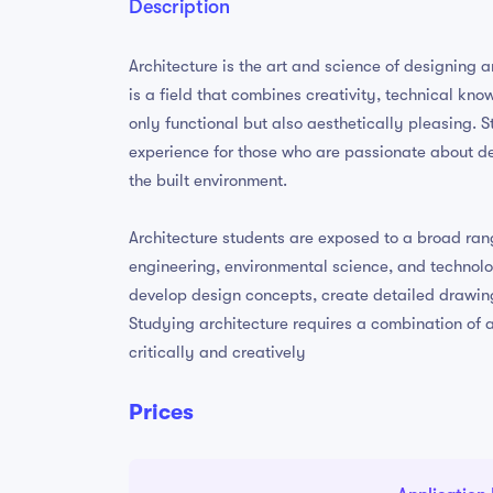
Description
Architecture is the art and science of designing a
is a field that combines creativity, technical kno
only functional but also aesthetically pleasing. 
experience for those who are passionate about d
the built environment.
Architecture students are exposed to a broad range
engineering, environmental science, and technolo
develop design concepts, create detailed drawing
Studying architecture requires a combination of art
critically and creatively
Prices