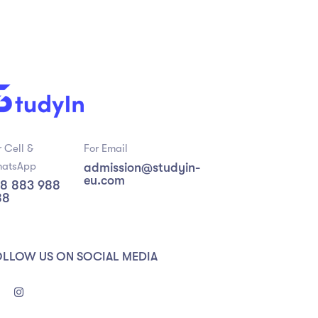
r Cell &
For Email
atsApp
admission@studyin-
eu.com
8 883 988
88
OLLOW US ON SOCIAL MEDIA