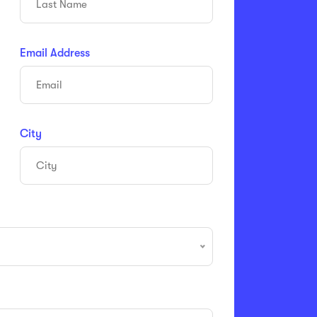
Email Address
City