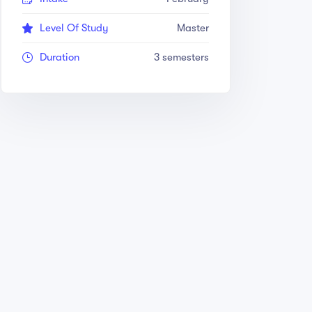
Level Of Study
Master
Duration
3 semesters