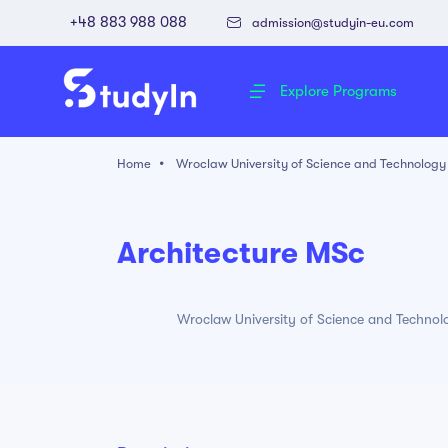
+48 883 988 088
admission@studyin-eu.com
Explore Programs
Home
Wroclaw University of Science and Technology
Architecture MSc
Wroclaw University of Science and Technol