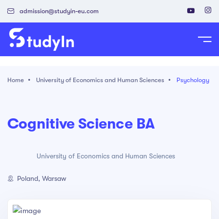
admission@studyin-eu.com
tudy in Poland
Home
University of Economics and Human Sciences
Psychology
Work in Poland
isa & Residence Card
Cognitive Science BA
University of Economics and Human Sciences
Poland, Warsaw