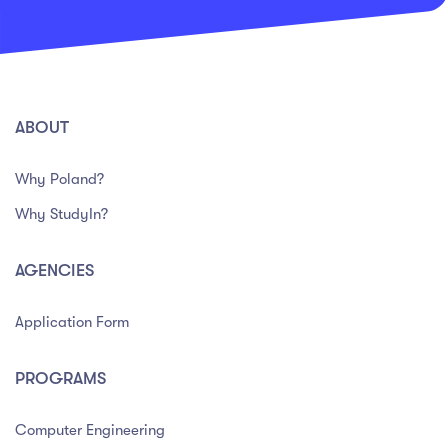
ABOUT
Why Poland?
Why StudyIn?
AGENCIES
Application Form
PROGRAMS
Computer Engineering