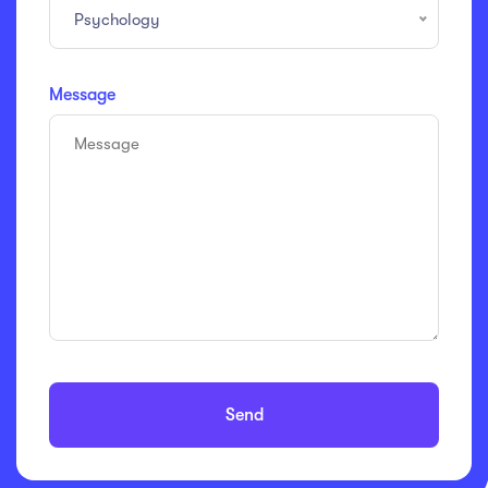
Psychology
Message
Send