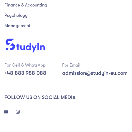
Finance & Accounting
Psychology
Management
For Cell & WhatsApp
For Email
+48 883 988 088
admission@studyin-eu.com
FOLLOW US ON SOCIAL MEDIA