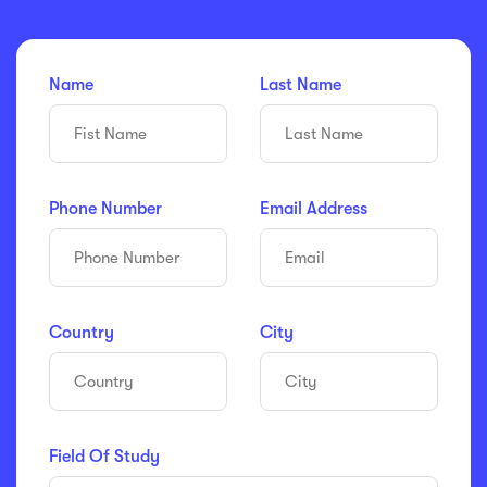
Name
Last Name
Phone Number
Email Address
Country
City
Field Of Study