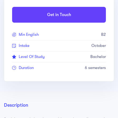
Get in Touch
Min English
B2
Intake
October
Level Of Study
Bachelor
Duration
6 semesters
Description