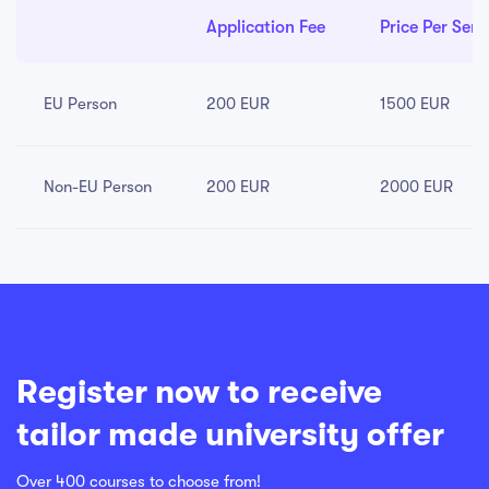
Application Fee
Price Per Sem
EU Person
200 EUR
1500 EUR
Non-EU Person
200 EUR
2000 EUR
Register now to receive
tailor made university offer
Over 400 courses to choose from!