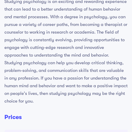
Studying psychology is an exciting and rewarding experience
that can lead to a better understanding of human behavior
and mental processes. With a degree in psychology, you can
pursue a variety of career paths, from becoming a therapist or
counselor to working in research or academia. The field of
psychology is constantly evolving, providing opportunities to
engage with cutting-edge research and innovative
approaches to understanding the mind and behavior.
Studying psychology can help you develop critical thinking,
problem-solving, and communication skills that are valuable
in any profession. If you have a passion for understanding the
human mind and behavior and want to make a positive impact
on people's lives, then studying psychology may be the right
choice for you.
Prices