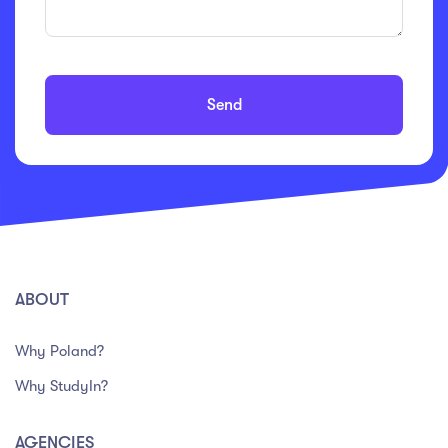
Send
ABOUT
Why Poland?
Why StudyIn?
AGENCIES