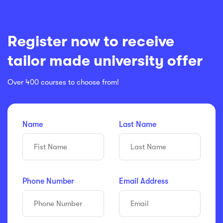
Register now to receive
tailor made university offer
Over 400 courses to choose from!
Name
Last Name
Phone Number
Email Address