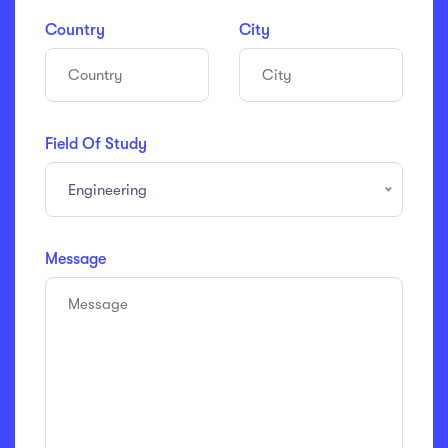
Country
City
Field Of Study
Engineering
Message