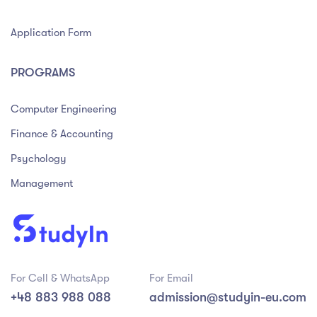
Application Form
PROGRAMS
Computer Engineering
Finance & Accounting
Psychology
Management
For Cell & WhatsApp
For Email
+48 883 988 088
admission@studyin-eu.com