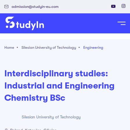
admission@studyin-eu.com
tudy in Poland
Home
Silesian University of Technology
Engineering
Work in Poland
isa & Residence Card
Interdisciplinary studies:
Industrial and Engineering
Chemistry BSc
Silesian University of Technology