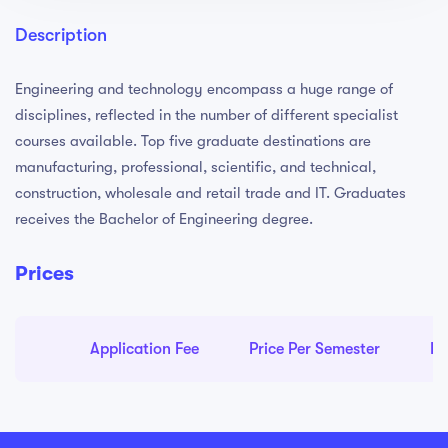
Description
Engineering and technology encompass a huge range of
disciplines, reflected in the number of different specialist
courses available. Top five graduate destinations are
manufacturing, professional, scientific, and technical,
construction, wholesale and retail trade and IT. Graduates
receives the Bachelor of Engineering degree.
Prices
Application Fee
Price Per Semester
Pr