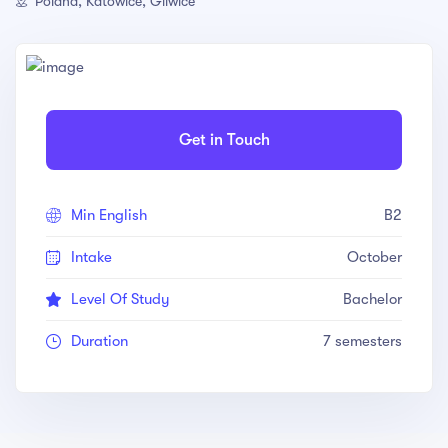
Poland, Katowice, Gliwice
Get in Touch
Min English
B2
Intake
October
Level Of Study
Bachelor
Duration
7 semesters