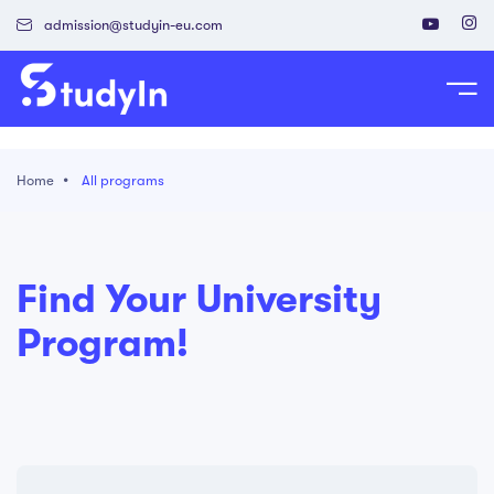
admission@studyin-eu.com
tudy in Poland
Home
All programs
Work in Poland
isa & Residence Card
Find Your University
Program!