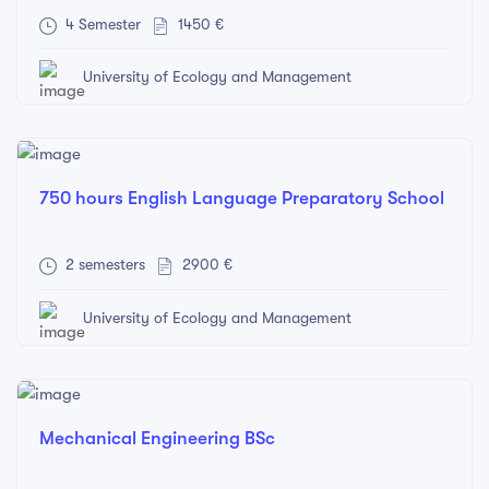
4 Semester
1450 €
University of Ecology and Management
750 hours English Language Preparatory School
2 semesters
2900 €
University of Ecology and Management
Mechanical Engineering BSc