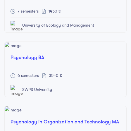
7 semesters
1450 €
University of Ecology and Management
Psychology BA
6 semesters
3540 €
SWPS University
Psychology in Organization and Technology MA