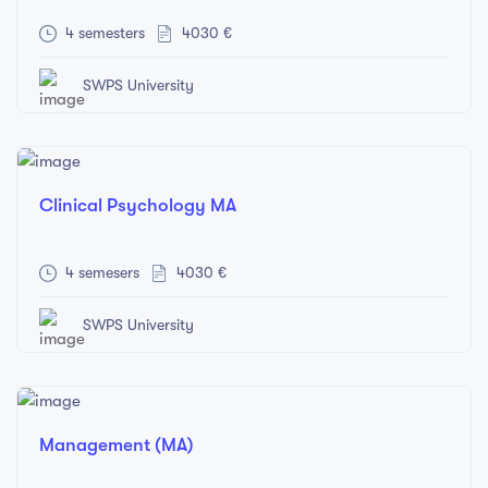
4 semesters
4030 €
SWPS University
Clinical Psychology MA
4 semesers
4030 €
SWPS University
Management (MA)