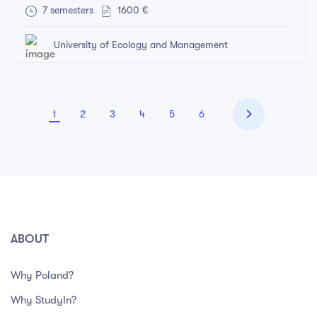
7 semesters
1600 €
University of Ecology and Management
1
2
3
4
5
6
ABOUT
Why Poland?
Why StudyIn?