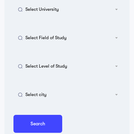
Select University
Select Field of Study
Select Level of Study
Select city
Search