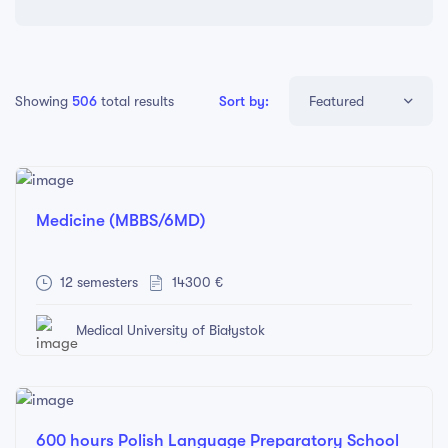
Showing
506
total results
Sort by:
Featured
Featured
Price: Low to High
Medicine (MBBS/6MD)
Price: High to Low
Newest
12 semesters
14300 €
Oldest
Medical University of Białystok
600 hours Polish Language Preparatory School