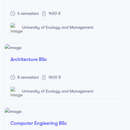
6 semesters
1450 €
University of Ecology and Management
Architecture BSc
8 semesters
1600 €
University of Ecology and Management
Computer Engieering BSc