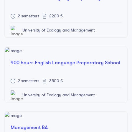
2 semesters
2200 €
University of Ecology and Management
900 hours English Language Preparatory School
2 semesters
3500 €
University of Ecology and Management
Management BA