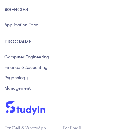
AGENCIES
Application Form
PROGRAMS
Computer Engineering
Finance & Accounting
Psychology
Management
For Cell & WhatsApp
For Email