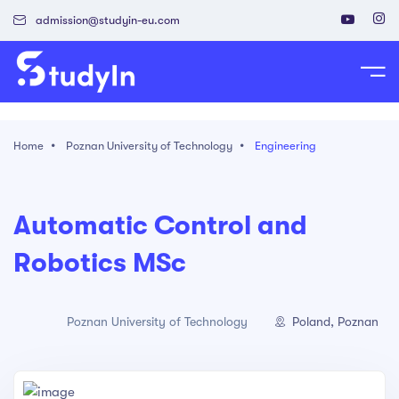
admission@studyin-eu.com
tudy in Poland
Home
Poznan University of Technology
Engineering
Work in Poland
isa & Residence Card
Automatic Control and
Robotics MSc
Poland, Poznan
Poznan University of Technology