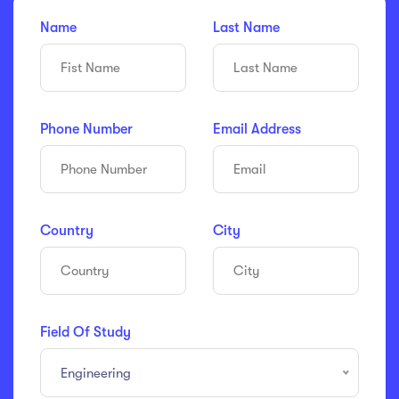
Name
Last Name
Phone Number
Email Address
Country
City
Field Of Study
Engineering