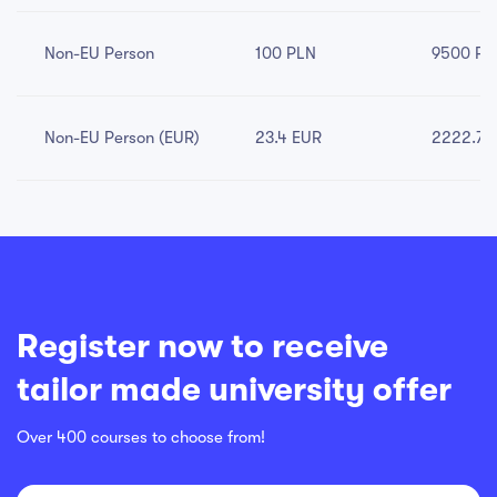
Non-EU Person
100 PLN
9500 PL
Non-EU Person (EUR)
23.4 EUR
2222.79
Register now to receive
tailor made university offer
Over 400 courses to choose from!