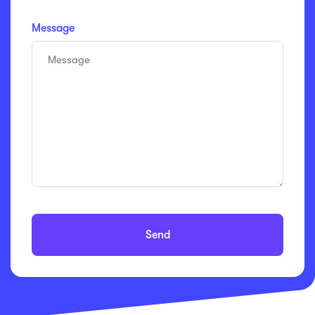
Message
Send