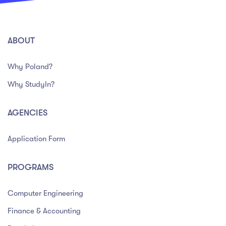
ABOUT
Why Poland?
Why StudyIn?
AGENCIES
Application Form
PROGRAMS
Computer Engineering
Finance & Accounting