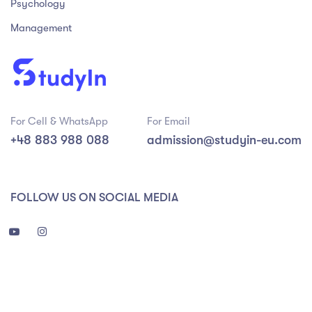
Psychology
Management
For Cell & WhatsApp
For Email
+48 883 988 088
admission@studyin-eu.com
FOLLOW US ON SOCIAL MEDIA
3 988 088