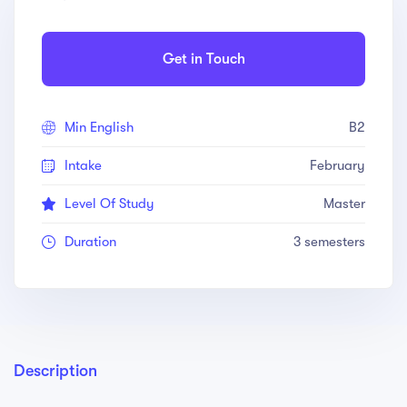
Get in Touch
Min English
B2
Intake
February
Level Of Study
Master
Duration
3 semesters
Description