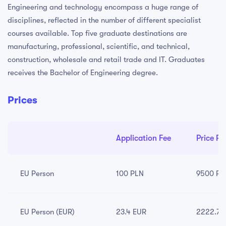
Engineering and technology encompass a huge range of
disciplines, reflected in the number of different specialist
courses available. Top five graduate destinations are
manufacturing, professional, scientific, and technical,
construction, wholesale and retail trade and IT. Graduates
receives the Bachelor of Engineering degree.
Prices
Application Fee
Price Pe
EU Person
100 PLN
9500 PL
EU Person (EUR)
23.4 EUR
2222.79